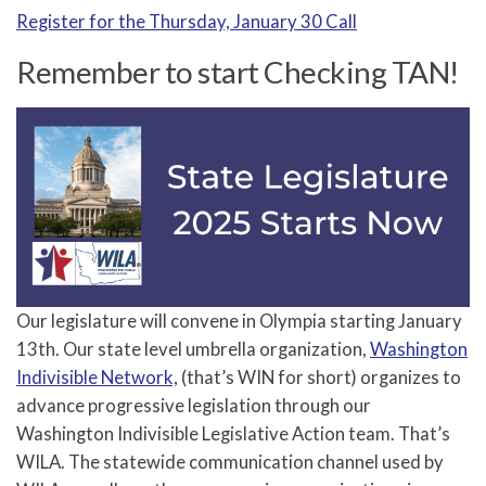
Register for the Thursday, January 30 Call
Remember to start Checking TAN!
Our legislature will convene in Olympia starting January
13th. Our state level umbrella organization,
Washington
Indivisible Network,
(that’s WIN for short) organizes to
advance progressive legislation through our
Washington Indivisible Legislative Action team. That’s
WILA. The statewide communication channel used by