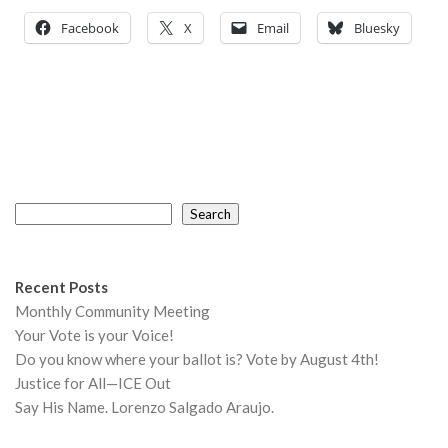
Facebook
X
Email
Bluesky
Search
Search
Recent Posts
Monthly Community Meeting
Your Vote is your Voice!
Do you know where your ballot is? Vote by August 4th!
Justice for All—ICE Out
Say His Name. Lorenzo Salgado Araujo.