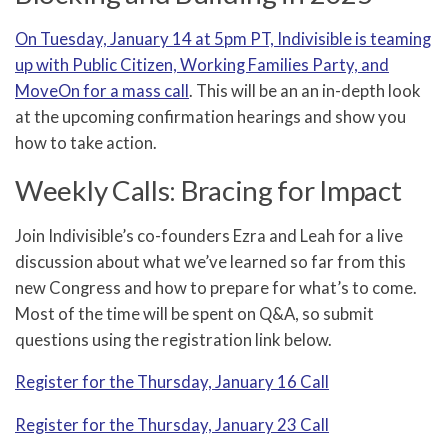
On Tuesday, January 14 at 5pm PT, Indivisible is teaming
up with Public Citizen, Working Families Party, and
MoveOn for a mass call
. This will be an an in-depth look
at the upcoming confirmation hearings and show you
how to take action.
Weekly Calls: Bracing for Impact
Join Indivisible’s co-founders Ezra and Leah for a live
discussion about what we’ve learned so far from this
new Congress and how to prepare for what’s to come.
Most of the time will be spent on Q&A, so submit
questions using the registration link below.
Register for the Thursday, January 16 Call
Register for the Thursday, January 23 Call