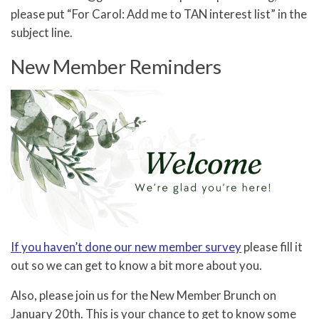
please put “For Carol: Add me to TAN interest list” in the
subject line.
New Member Reminders
If you haven’t done our new member survey
please fill it
out so we can get to know a bit more about you.
Also, please join us for the New Member Brunch on
January 20th. This is your chance to get to know some