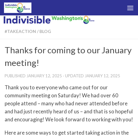
Skip to content
#TAKEACTION
/
BLOG
Thanks for coming to our January
meeting!
PUBLISHED
JANUARY 12, 2025
· UPDATED
JANUARY 12, 2025
Thank you to everyone who came out for our
community meeting on Saturday! We had over 60
people attend – many who had never attended before
and had just recently heard of us – and that is so hopeful
and encouraging! We look forward to working with you!
Here are some ways to get started taking action in the