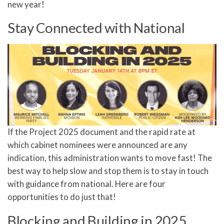
new year!
Stay Connected with National
If the Project 2025 document and the rapid rate at
which cabinet nominees were announced are any
indication, this administration wants to move fast! The
best way to help slow and stop them is to stay in touch
with guidance from national. Here are four
opportunities to do just that!
Blocking and Building in 2025