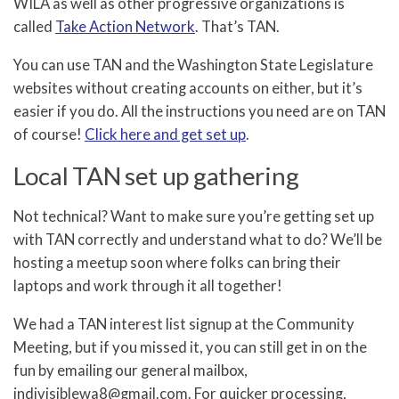
WILA as well as other progressive organizations is
called
Take Action Network
. That’s TAN.
You can use TAN and the Washington State Legislature
websites without creating accounts on either, but it’s
easier if you do. All the instructions you need are on TAN
of course!
Click here and get set up
.
Local TAN set up gathering
Not technical? Want to make sure you’re getting set up
with TAN correctly and understand what to do? We’ll be
hosting a meetup soon where folks can bring their
laptops and work through it all together!
We had a TAN interest list signup at the Community
Meeting, but if you missed it, you can still get in on the
fun by emailing our general mailbox,
indivisiblewa8@gmail.com. For quicker processing,