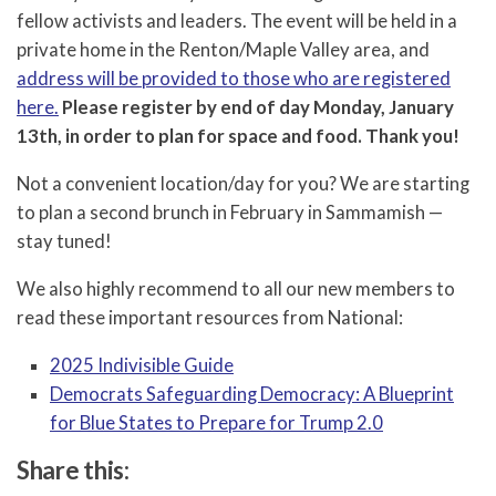
fellow activists and leaders. The event will be held in a
private home in the Renton/Maple Valley area, and
address will be provided to those who are registered
here.
Please register by end of day Monday, January
13th, in order to plan for space and food. Thank you!
Not a convenient location/day for you? We are starting
to plan a second brunch in February in Sammamish —
stay tuned!
We also highly recommend to all our new members to
read these important resources from National:
2025 Indivisible Guide
Democrats Safeguarding Democracy: A Blueprint
for Blue States to Prepare for Trump 2.0
Share this: