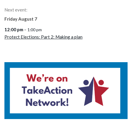
Next event:
Friday
August
7
12:00 pm
– 1:00 pm
Protect Elections: Part 2: Making a plan