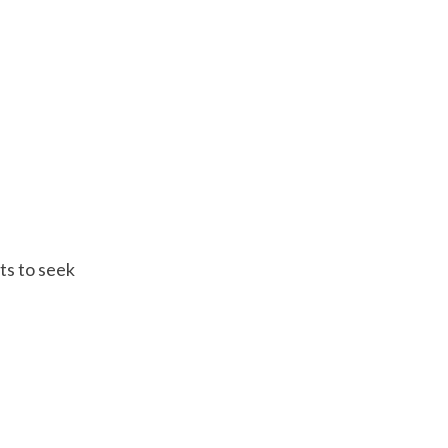
ts to seek