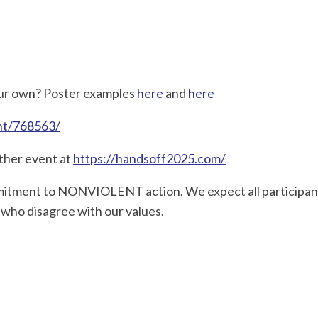
your own? Poster examples
here
and
here
ent/768563/
other event at
https://handsoff2025.com/
ommitment to NONVIOLENT action. We expect all participan
 who disagree with our values.