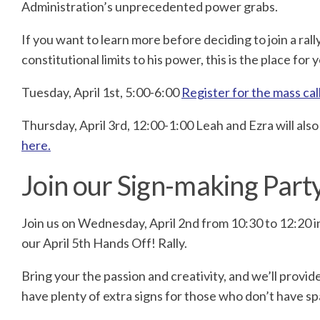
Administration’s unprecedented power grabs.
If you want to learn more before deciding to join a ra
constitutional limits to his power, this is the place for 
Tuesday, April 1st, 5:00-6:00
Register for the mass cal
Thursday, April 3rd, 12:00-1:00 Leah and Ezra will als
here.
Join our Sign-making Party
Join us on Wednesday, April 2nd from 10:30 to 12:20 in
our April 5th Hands Off! Rally.
Bring your the passion and creativity, and we’ll provid
have plenty of extra signs for those who don’t have s