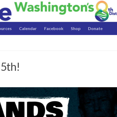
ources
Calendar
Facebook
Shop
Donate
 5th!