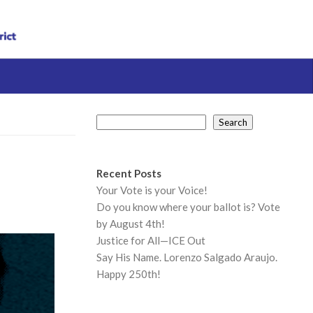
Search
Search
Recent Posts
Your Vote is your Voice!
Do you know where your ballot is? Vote
by August 4th!
Justice for All—ICE Out
Say His Name. Lorenzo Salgado Araujo.
Happy 250th!