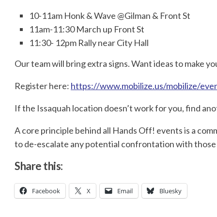
10-11am Honk & Wave @Gilman & Front St
11am-11:30 March up Front St
11:30- 12pm Rally near City Hall
Our team will bring extra signs. Want ideas to make 
Register here:
https://www.mobilize.us/mobilize/ev
If the Issaquah location doesn’t work for you, find an
A core principle behind all Hands Off! events is a c
to de-escalate any potential confrontation with those
Share this:
Facebook
X
Email
Bluesky