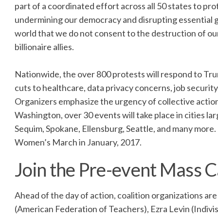
part of a coordinated effort across all 50 states to 
undermining our democracy and disrupting essential g
world that we do not consent to the destruction of o
billionaire allies.
Nationwide, the over 800 protests will respond to Trum
cuts to healthcare, data privacy concerns, job securit
Organizers emphasize the urgency of collective action
Washington, over 30 events will take place in cities l
Sequim, Spokane, Ellensburg, Seattle, and many more. T
Women’s March in January, 2017.
Join the Pre-event Mass Ca
Ahead of the day of action, coalition organizations a
(American Federation of Teachers), Ezra Levin (Indivi