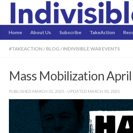
Skip to content
Home
About Us
Subscribe
TakeAction
Res
#TAKEACTION
/
BLOG
/
INDIVISIBLE WA8 EVENTS
Mass Mobilization April
PUBLISHED
MARCH 31, 2025
· UPDATED
MARCH 30, 2025