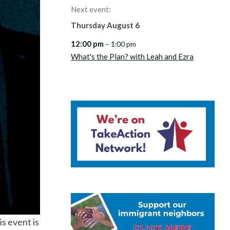
Next event:
Thursday
August
6
12:00 pm
– 1:00 pm
What's the Plan? with Leah and Ezra
is event is