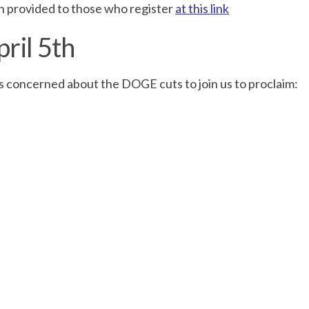
on provided to those who register
at this link
pril 5th
 concerned about the DOGE cuts to join us to proclaim: