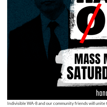
Indivisible WA-8 and our community friends will unite t