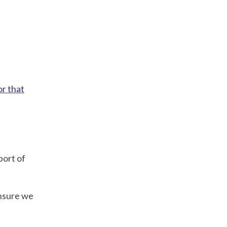
or that
port of
ensure we