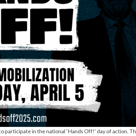
o participate in the national ‘Hands Off!’ day of action. Th