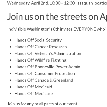
Wednesday, April 2nd, 10:30 – 12:30. Issaquah locati
Join us on the streets on A
Indivisible Washington’s 8th invites EVERYONE who is
Hands Off Social Security
Hands Off Cancer Research
Hands Off Veteran’s Administration
Hands Off Wildfire Fighting
Hands Off Bonneville Power Admin
Hands Off Consumer Protection
Hands Off Canada & Greenland
Hands Off Medicaid
Hands Off Medicare
Join us for any or all parts of our event: