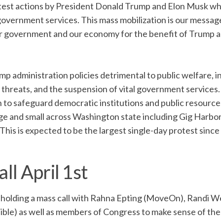
protest actions by President Donald Trump and Elon Musk wh
overnment services. This mass mobilization is our messag
ur government and our economy for the benefit of Trump a
p administration policies detrimental to public welfare, i
y threats, and the suspension of vital government services.
 to safeguard democratic institutions and public resource
arge and small across Washington state including Gig Harbor
his is expected to be the largest single-day protest since
ll April 1st
re holding a mass call with Rahna Epting (MoveOn), Randi 
sible) as well as members of Congress to make sense of th