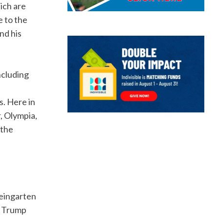
ich are
e to the
nd his
ncluding
s. Here in
, Olympia,
 the
Weingarten
e Trump