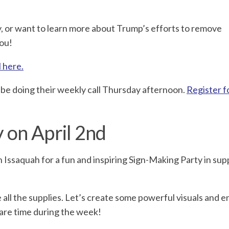
lly, or want to learn more about Trump’s efforts to remove
you!
l here.
o be doing their weekly call Thursday afternoon.
Register f
 on April 2nd
 Issaquah for a fun and inspiring Sign-Making Party in sup
e all the supplies. Let’s create some powerful visuals and 
pare time during the week!