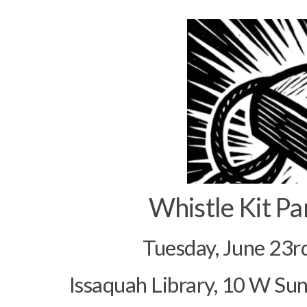
Whistle Kit Pa
Tuesday, June 23r
Issaquah Library, 10 W Su