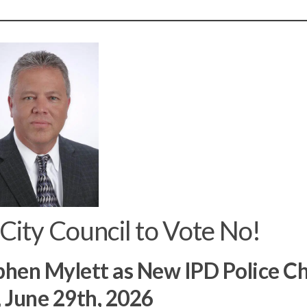
 City Council to Vote No!
phen Mylett as New IPD Police Ch
 June 29th, 2026