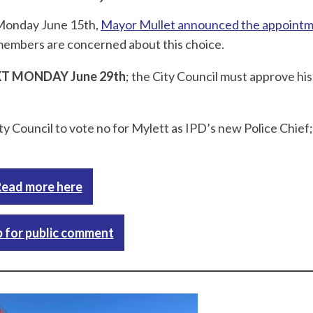
 Monday June 15th,
Mayor Mullet announced the appointm
members are concerned about this choice.
T MONDAY June 29th
; the City Council must approve his
ty Council to vote no for Mylett as IPD’s new Police Chief
ead more here
p for public comment