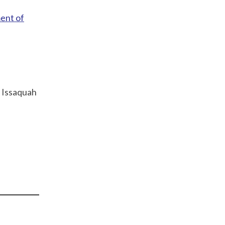
ent of
; Issaquah