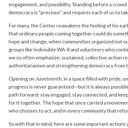
engagement, and possibility. Standing before a crowd
democracy is “precious” and requires each of us to tak
For many, the Center reawakens the feeling of his ear
that ordinary people coming together could do somethin
hope and change, when communities organized not out of 
groups like Indivisible WA-8 and volunteers who conti
we so often emphasize; sustained, collective action r
authoritarianism and strengthening democracy from 
Opening on Juneteenth, in a space filled with pride, u
progress is never guaranteed—but it is always possible.
path forward: stay engaged, stay connected, and keep 
for it together. The hope that once carried a movemen
who chooses to act, and in every community that refus
So with that in mind, here are some important actions 