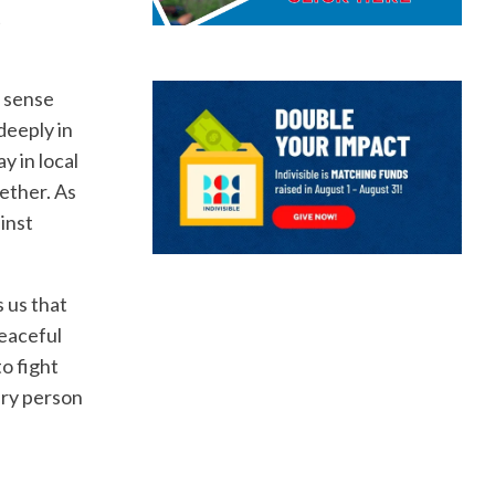
t
e sense
deeply in
y in local
ether. As
inst
 us that
peaceful
o fight
ery person