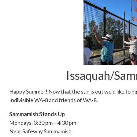
Issaquah/Sam
Happy Summer! Now that the sun is out we’d like to hi
Indivisible WA-8 and friends of WA-8.
Sammamish Stands Up
Mondays, 3:30 pm – 4:30 pm
Near Safeway Sammamish