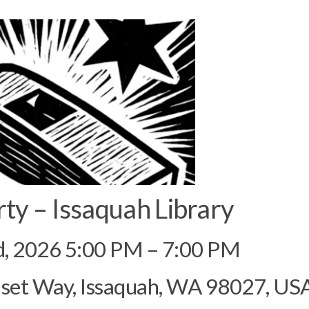
rty – Issaquah Library
d, 2026 5:00 PM – 7:00 PM
nset Way, Issaquah, WA 98027, US