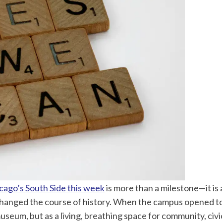
cago’s South Side this week
is more than a milestone—it i
changed the course of history. When the campus opened t
museum, but as a living, breathing space for community, civi