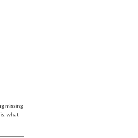
ng missing
is, what