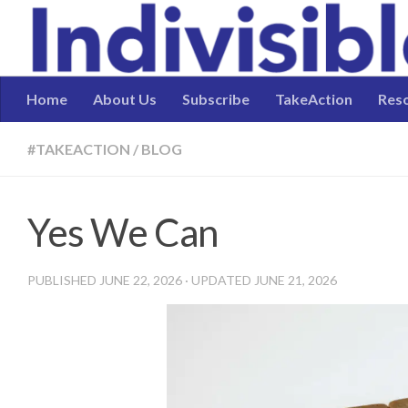
Skip to content
Home
About Us
Subscribe
TakeAction
Res
#TAKEACTION
/
BLOG
Yes We Can
PUBLISHED
JUNE 22, 2026
· UPDATED
JUNE 21, 2026