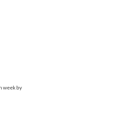
ch week by