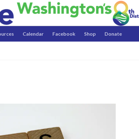
ources
Calendar
Facebook
Shop
Donate