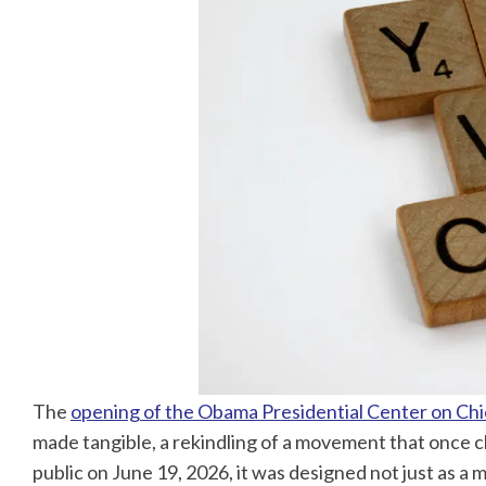
The
opening of the Obama Presidential Center on Chi
made tangible, a rekindling of a movement that once 
public on June 19, 2026, it was designed not just as a 