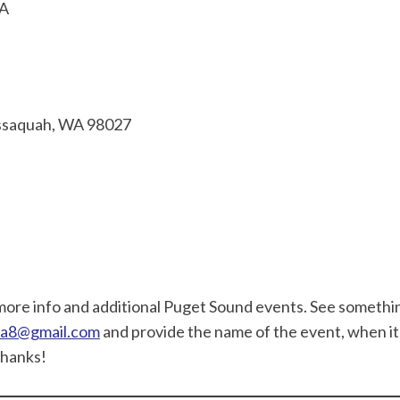
SA
ssaquah, WA 98027
more info and additional Puget Sound events. See somethi
ewa8@gmail.com
and provide the name of the event, when it 
Thanks!