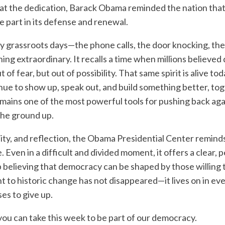
 at the dedication, Barack Obama reminded the nation tha
e part in its defense and renewal.
ly grassroots days—the phone calls, the door knocking, th
g extraordinary. It recalls a time when millions believed 
fear, but out of possibility. That same spirit is alive toda
nue to show up, speak out, and build something better, tog
emains one of the most powerful tools for pushing back aga
the ground up.
nity, and reflection, the Obama Presidential Center reminds
 Even in a difficult and divided moment, it offers a clear, 
believing that democracy can be shaped by those willing t
t to historic change has not disappeared—it lives on in ev
es to give up.
you can take this week to be part of our democracy.