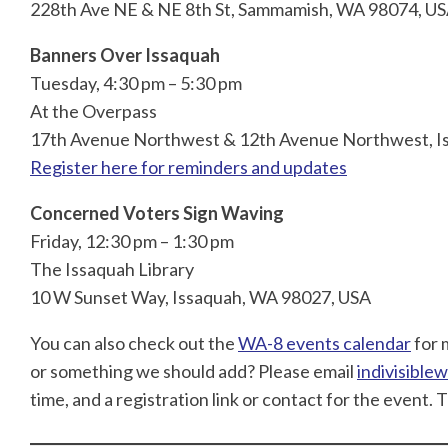
228th Ave NE & NE 8th St, Sammamish, WA 98074, U
Banners Over Issaquah
Tuesday, 4:30 pm – 5:30 pm
At the Overpass
17th Avenue Northwest & 12th Avenue Northwest, I
Register here for reminders and updates
Concerned Voters Sign Waving
Friday, 12:30 pm – 1:30 pm
The Issaquah Library
10 W Sunset Way, Issaquah, WA 98027, USA
You can also check out the
WA-8 events calendar
for 
or something we should add? Please email
indivisibl
time, and a registration link or contact for the event. 