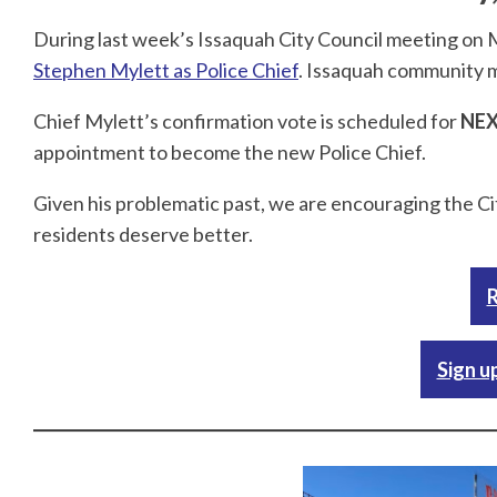
During last week’s Issaquah City Council meeting on
Stephen Mylett as Police Chief
. Issaquah community 
Chief Mylett’s confirmation vote is scheduled for
NEX
appointment to become the new Police Chief.
Given his problematic past, we are encouraging the Ci
residents deserve better.
R
Sign u