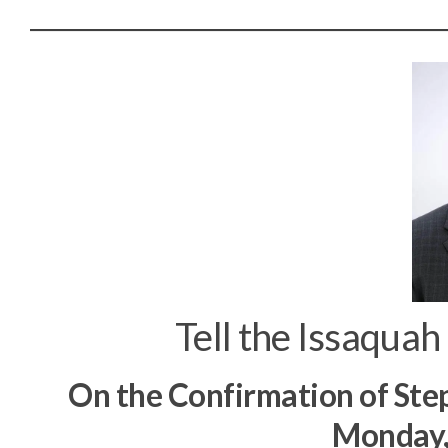
Tell the Issaquah
On the Confirmation of Ste
Monday,