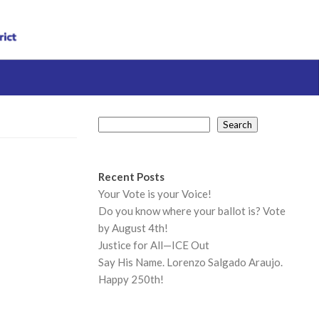
Search
Search
Recent Posts
Your Vote is your Voice!
Do you know where your ballot is? Vote
by August 4th!
Justice for All—ICE Out
Say His Name. Lorenzo Salgado Araujo.
Happy 250th!