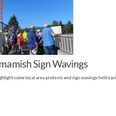
mamish Sign Wavings
ghlight some local area protests and sign wavings held ea