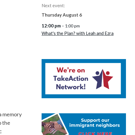
Next event:
Thursday
August
6
12:00 pm
– 1:00 pm
What's the Plan? with Leah and Ezra
s a memory
o the
c