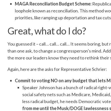
MAGA Reconciliation Budget Scheme:
Republica
loophole known as reconciliation. This method wo
priorities, like ramping up deportation and tax cuts 
Great, what do I do?
You guessed it – call… call… call… It seems boring, bu
than one ask, to change a congressperson’s mind. Add 
the more our leaders know they need to rethink their s
Again, here are the asks for Representative Schrier:
Commit to voting NO on any budget that lets 
Speaker Johnson has a bunch of radical right-wi
social safety nets such as Medicare, Medicaid,
less radical budget, he needs Democratic vote
from me until the Musk/DOGE lawlessness s