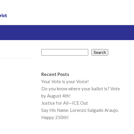
Search
Search
Recent Posts
Your Vote is your Voice!
Do you know where your ballot is? Vote
by August 4th!
Justice for All—ICE Out
Say His Name. Lorenzo Salgado Araujo.
Happy 250th!