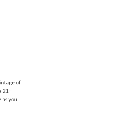
vintage of
 a 21+
e as you