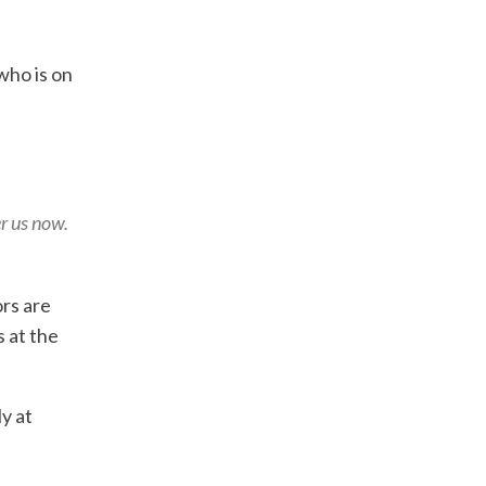
who is on
er us now.
ors are
 at the
ly at