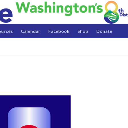
ources
Calendar
Facebook
Shop
Donate