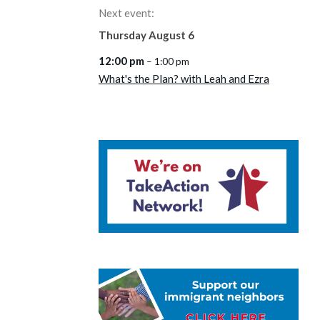
Next event:
Thursday
August
6
12:00 pm
– 1:00 pm
What's the Plan? with Leah and Ezra