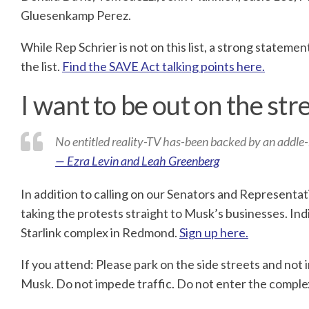
Gluesenkamp Perez.
While Rep Schrier is not on this list, a strong statem
the list.
Find the SAVE Act talking points here.
I want to be out on the str
No entitled reality-TV has-been backed by an addle-b
— Ezra Levin and Leah Greenberg
In addition to calling on our Senators and Representa
taking the protests straight to Musk’s businesses. Ind
Starlink complex in Redmond.
Sign up here.
If you attend: Please park on the side streets and not i
Musk. Do not impede traffic. Do not enter the complex