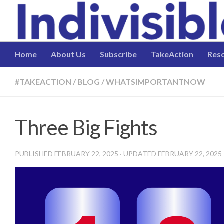
Skip to content
Home
About Us
Subscribe
TakeAction
Res
#TAKEACTION
/
BLOG
/
WHATSIMPORTANTNOW
Three Big Fights
PUBLISHED
FEBRUARY 22, 2025
· UPDATED
FEBRUARY 22, 2025