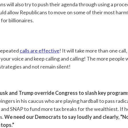
ns will also try to push their agenda through using a proce
uld allow Republicans to move on some of their most harm
for billionaires.
t repeated
calls are effective
! It will take more than one cal
your voice and keep calling and calling! The more people w
trategies and not remain silent!
Musk and Trump override Congress
to slash key program
ngers in his caucus who are playing hardball to pass radica
 and SNAP to fund more tax breaks for the wealthiest. If 
s.
We need our Democrats to say loudly and clearly, “N
tops.”