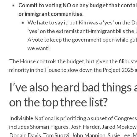
Commit to voting NO on any budget that contain
or immigrant communities.
We hate to say it, but Kim was a ‘yes’ on the De
‘yes’ on the extremist anti-immigrant bills th
A vote to keep the government open while gut
we want!
The House controls the budget, but given the filibuste
minority in the House to slow down the Project 2025
I’ve also heard bad things 
on the top three list?
Indivisible National is prioritizing a subset of Congre
includes Shomari Figures, Josh Harder, Jared Moskowi
Donald Davis, Tom Suozzi, John Mannion, Susie Lee, 