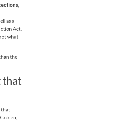
tections,
ll as a
ection Act.
 not what
 than the
 that
 that
 Golden,