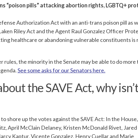
s “poison pills” attacking abortion rights, LGBTQ+ pro
fense Authorization Act with an anti-trans poison pill as we
e Laken Riley Act and the Agent Raul Gonzalez Officer Prot
ting healthcare or abandoning vulnerable constituents is
r rules, the minority in the Senate may be able to do more
 agenda.
See some asks for our Senators here.
about the SAVE Act, why isn’t
ss to shore up the votes against the SAVE Act: In the House,
tz, April McClain Delaney, Kristen McDonald Rivet, Jared
Marcy Kaptur, Vicente Gonzalez, Henry Cuellar and Marie