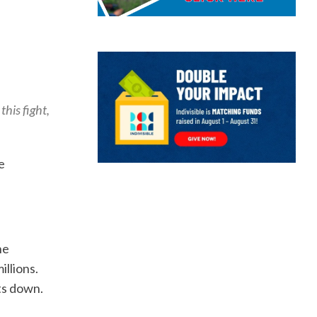
this fight,
e
he
illions.
ts down.