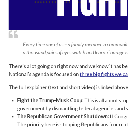
Every time one of us – a family member, a community o
a thousand pairs of eyes watch and learn. Courage i
There’s a lot going on right now and we know it has bee
National’s agenda is focused on
three big fights we ca
The full explainer (text and short video) is linked abov
Fight the Trump-Musk Coup:
This is all about s
government by dismantling federal agencies and sto
The Republican Government Shutdown:
If Congr
The priority here is stopping Republicans from 