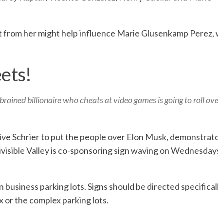
ent from her might help influence Marie Glusenkamp Perez, 
eets!
rained billionaire who cheats at video games is going to roll ov
tive Schrier to put the people over Elon Musk, demonstrat
ivisible Valley is co-sponsoring sign waving on Wednesdays
n business parking lots. Signs should be directed specifical
 or the complex parking lots.