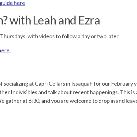
 guide here
n? with Leah and Ezra
hursdays, with videos to follow a day or two later.
here.
f socializing at Capri Cellars in Issaquah for our February 
her Indivisibles and talk about recent happenings. This is
e gather at 6:30, and you are welcome to drop in and leav