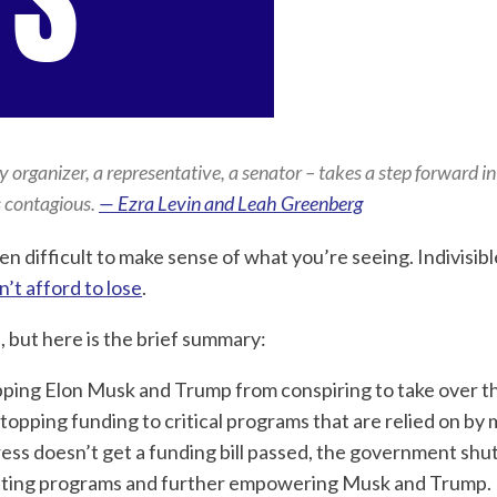
rganizer, a representative, a senator – takes a step forward in 
s contagious.
— Ezra Levin and Leah Greenberg
n difficult to make sense of what you’re seeing. Indivisibl
n’t afford to lose
.
e, but here is the brief summary:
topping Elon Musk and Trump from conspiring to take over t
pping funding to critical programs that are relied on by m
ess doesn’t get a funding bill passed, the government shu
cutting programs and further empowering Musk and Trump.