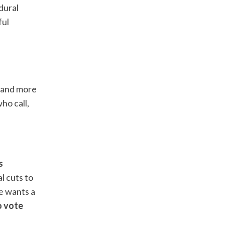
dural
ful
l, and more
ho call,
s
l cuts to
he wants a
o vote