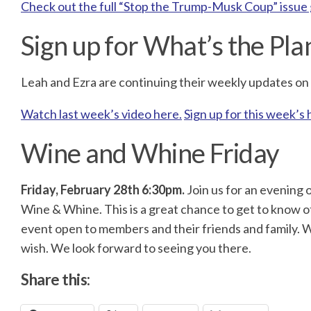
Check out the full “Stop the Trump-Musk Coup” issue
Sign up for What’s the Pla
Leah and Ezra are continuing their weekly updates on T
Watch last week’s video here.
Sign up for this week’s 
Wine and Whine Friday
Friday, February 28th
6:30pm.
Join us for an evening o
Wine & Whine. This is a great chance to get to know ot
event open to members and their friends and family. W
wish. We look forward to seeing you there.
Share this: