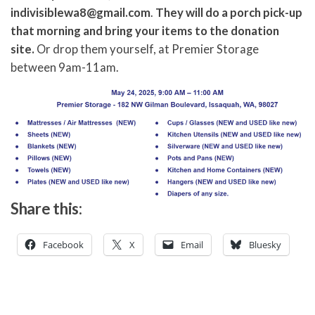
indivisiblewa8@gmail.com
.
They will do a porch pick-up
that morning and bring your items to the donation
site.
Or drop them yourself, at Premier Storage
between 9am-11am.
Share this:
Facebook
X
Email
Bluesky