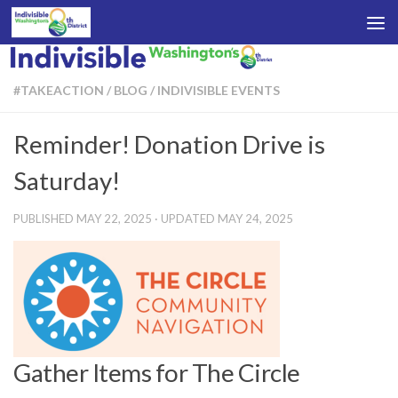
Skip to content
#TAKEACTION
/
BLOG
/
INDIVISIBLE EVENTS
Reminder! Donation Drive is
Saturday!
PUBLISHED
MAY 22, 2025
· UPDATED
MAY 24, 2025
Gather Items for The Circle