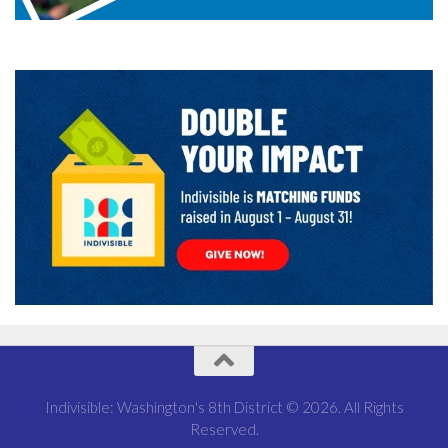
Indivisible: Washington's 8th District © 2026. All Rights
Reserved.