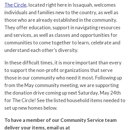
The Circle
, located right here in Issaquah, welcomes
individuals and families new to the country, as well as
those who are already established in the community.
They offer education, support in navigating resources
and services, as well as classes and opportunities for
communities to come together to learn, celebrate and
understand each other’s diversity.
In these difficult times, it is more important than every
to support the non-profit organizations that serve
those in our community who need it most. Following up
from the May community meeting, we are supporting
the donation drive coming up next Saturday, May 24th
for The Circle! See the listed household items needed to
set up new homes below.
To have a member of our Community Service team
deliver your items, email us at