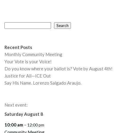
Search
Search
Recent Posts
Monthly Community Meeting
Your Vote is your Voice!
Do you know where your ballot is? Vote by August 4th!
Justice for All—ICE Out
Say His Name. Lorenzo Salgado Araujo.
Next event:
Saturday
August
8
10:00 am
– 12:00 pm
Community Meeting