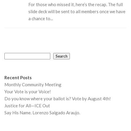
For those who missed it, here’s the recap. The full
slide deck will be sent to all members once we have
a chance to...
Search
Search
Recent Posts
Monthly Community Meeting
Your Vote is your Voice!
Do you know where your ballot is? Vote by August 4th!
Justice for All—ICE Out
Say His Name. Lorenzo Salgado Araujo.