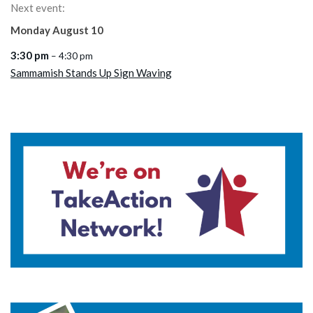
Next event:
Monday
August
10
3:30 pm
– 4:30 pm
Sammamish Stands Up Sign Waving