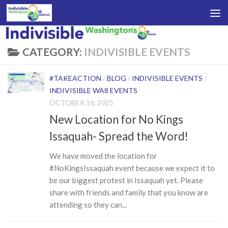
Skip to content
CATEGORY:
INDIVISIBLE EVENTS
#TAKEACTION
/
BLOG
/
INDIVISIBLE EVENTS
/
INDIVISIBLE WA8 EVENTS
OCTOBER 16, 2025
New Location for No Kings
Issaquah- Spread the Word!
We have moved the location for
#NoKingsIssaquah event because we expect it to
be our biggest protest in Issaquah yet. Please
share with friends and family that you know are
attending so they can...