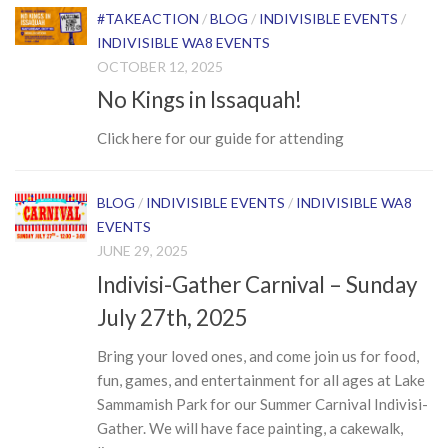
#TAKEACTION
/
BLOG
/
INDIVISIBLE EVENTS
/
INDIVISIBLE WA8 EVENTS
OCTOBER 12, 2025
No Kings in Issaquah!
Click here for our guide for attending
BLOG
/
INDIVISIBLE EVENTS
/
INDIVISIBLE WA8
EVENTS
JUNE 29, 2025
Indivisi-Gather Carnival – Sunday
July 27th, 2025
Bring your loved ones, and come join us for food,
fun, games, and entertainment for all ages at Lake
Sammamish Park for our Summer Carnival Indivisi-
Gather. We will have face painting, a cakewalk,