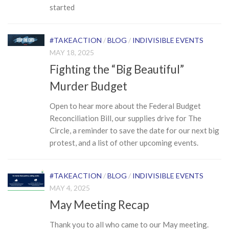
started
#TAKEACTION
/
BLOG
/
INDIVISIBLE EVENTS
MAY 18, 2025
Fighting the “Big Beautiful”
Murder Budget
Open to hear more about the Federal Budget
Reconciliation Bill, our supplies drive for The
Circle, a reminder to save the date for our next big
protest, and a list of other upcoming events.
#TAKEACTION
/
BLOG
/
INDIVISIBLE EVENTS
MAY 4, 2025
May Meeting Recap
Thank you to all who came to our May meeting.