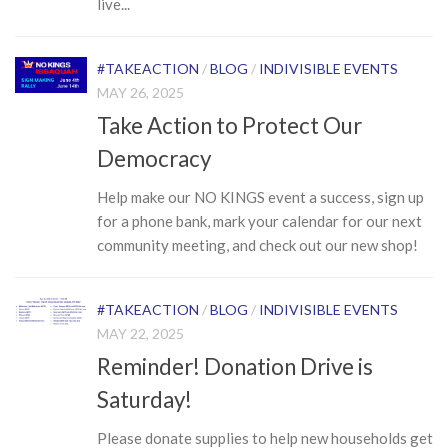
live...
#TAKEACTION
/
BLOG
/
INDIVISIBLE EVENTS
MAY 26, 2025
Take Action to Protect Our
Democracy
Help make our NO KINGS event a success, sign up
for a phone bank, mark your calendar for our next
community meeting, and check out our new shop!
#TAKEACTION
/
BLOG
/
INDIVISIBLE EVENTS
MAY 22, 2025
Reminder! Donation Drive is
Saturday!
Please donate supplies to help new households get