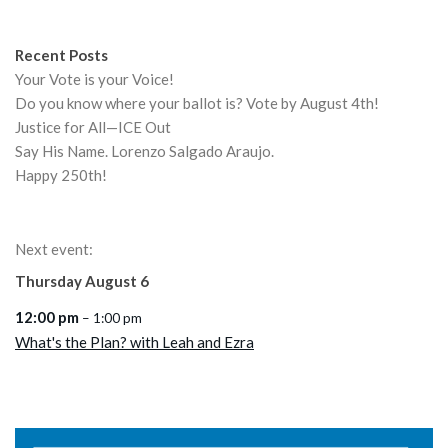
Recent Posts
Your Vote is your Voice!
Do you know where your ballot is? Vote by August 4th!
Justice for All—ICE Out
Say His Name. Lorenzo Salgado Araujo.
Happy 250th!
Next event:
Thursday
August
6
12:00 pm
– 1:00 pm
What's the Plan? with Leah and Ezra