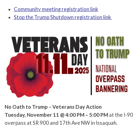
Community meeting registration link
Stop the Trump Shutdown registration link
No Oath to Trump – Veterans Day Action
Tuesday, November 11 @ 4:00 PM – 5:00 PM
at the I-90
overpass at SR 900 and 17th Ave NW in Issaquah.