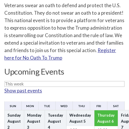
Veterans swear an oath to defend and protect the U.S.
Constitution. They do not swear an oath to a president!
This national event is to provide a platform for veterans
to express opposition to how the Trump administration
is steamrolling our Constitution and the rule of law. We
extend a special invitation to veterans and their families
and friends to join us for this special action.
Register
here for No Oath To Trump
Upcoming Events
Week
Show past events
selection
SUN
MON
TUE
WED
THU
FRI
SAT
Sunday
Monday
Tuesday
Wednesday
Thursday
Frid
August
August
August
August
5
August
6
Aug
2
3
4
7