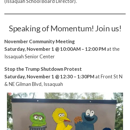
(Issaquah School Board Director).
Speaking of Momentum! Join us!
November Community Meeting
Saturday, November 1 @ 10:00AM – 12:00 PM
at the
Issaquah Senior Center
Stop the Trump Shutdown Protest
Saturday, November 1 @ 12:30 – 1:30PM
at Front St N
& NE Gilman Blvd, Issaquah