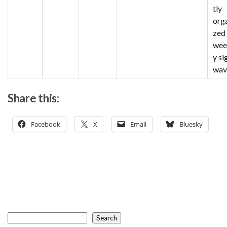
tly
org
zed
wee
y si
wav
Share this:
Facebook
X
Email
Bluesky
Search
Search