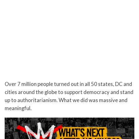
Over 7 million people turned out in all 50 states, DC and
cities around the globe to support democracy and stand
up to authoritarianism. What we did was massive and
meaningful.