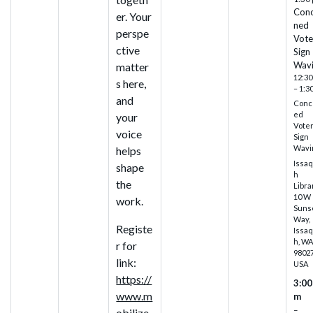
Con
er. Your
ned
perspe
Vote
ctive
Sign
Wav
matter
12:30
s here,
– 1:3
and
Conc
ed
your
Vote
voice
Sign
Wavi
helps
Issa
shape
h
the
Libra
10 W
work.
Suns
Way,
Registe
Issa
h, W
r for
98027
link:
USA
https://
3:00
www.m
m
–
obilize.