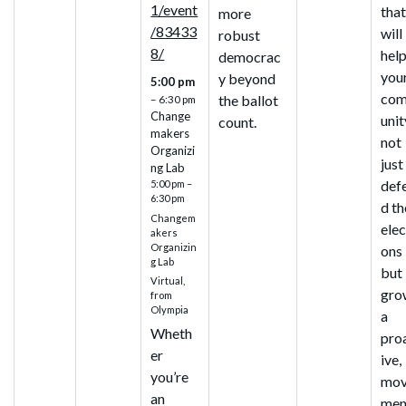
1/event
tha
more
/83433
will
robust
8/
hel
democrac
you
y beyond
5:00 pm
co
the ballot
– 6:30 pm
Change
unit
count.
makers
not
Organizi
just
ng Lab
def
5:00 pm –
6:30 pm
d th
Changem
elec
akers
Organizin
ons
g Lab
but
Virtual,
gro
from
Olympia
a
Wheth
pro
er
ive,
you’re
mo
an
men