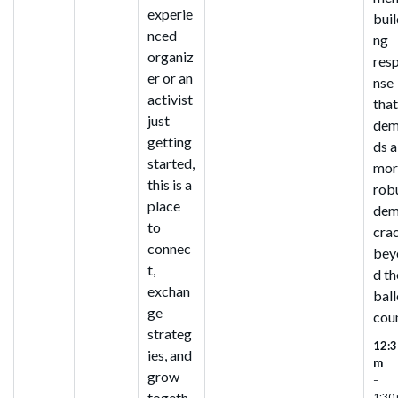
experie
buil
nced
ng
organiz
res
er or an
nse
activist
tha
just
dem
getting
ds a
started,
mor
this is a
rob
place
de
to
cra
connec
bey
t,
d th
exchan
ball
ge
cou
strateg
12:3
ies, and
m
grow
–
togeth
1:30