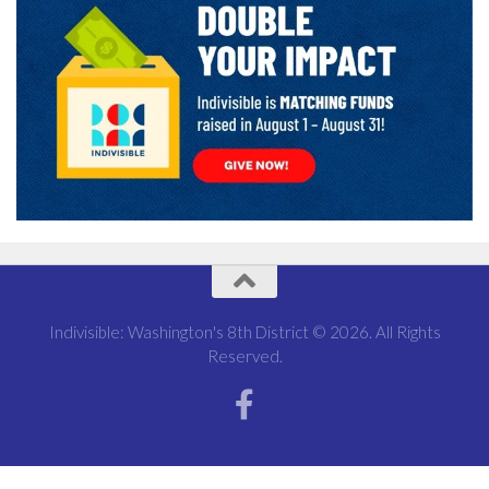
Indivisible: Washington's 8th District © 2026. All Rights
Reserved.