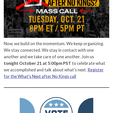
Now, we build on the momentum. We keep organizing.
We stay connected. We stay in contact with one
another and we take care of one another. Join us
tonight October 21 at 5:00pm PST
to celebrate what
we accomplished and talk about what’s next.
Register
for the What’s Next after No Kings call