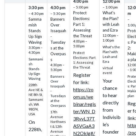
4:00 pm
12:00 pm
– 5:00 pm
– 1:00 pm
3:30 pm
4:30 pm
12:0
Protect
What's
m
– 4:30 pm
– 5:30 pm
Elections:
the Plan?
Samma
Banners
–
Part 1:
with Leah
mish
Over
1:00
Assessing
and Ezra
Stands
Issaquah
Prot
the Threat
12:00 pm –
Up Sign
-
Elec
1:00 pm
4:00 pm –
Waving
Tuesday
s: Pa
5:00 pm
What's the
3:30 pm –
s at the
2:
Plan? with
4:30 pm
Protect
Overpas
Mak
Leah and
Elections: Part
Sammami
s
a pl
Ezra
1: Assessing
sh
4:30 pm –
12:00
the Threat
virtual
Stands
5:30 pm
– 1:0
event
Up Sign
Register
Banners
Prote
Waving
Your
Over
Elect
for link:
228th
Issaquah
s: Par
chance
https://zo
Ave NE &
-
Maki
to hear
NE 8th St,
Tuesdays
plan
om.us/we
Sammami
at the
directly
Reg
binar/regis
sh, WA
Overpass
from
98074,
er f
ter/WN_D
17th
USA
Indivisib
Avenue
link
3RvvL37T
On
Northwes
le’s
http
ASVGaA3
t & 12th
228th,
founder
Avenue
/zo
N2Oklg#/