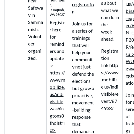
near
Northwes
s about
.us
registratio
t,
Safewa
what we
Issaquah,
bin
n
y in
WA 98027
can do in
regi
Samma
Registe
Join us for
the
er/
mish.
r here
a series of
week
N_t
Volunt
for
trainings
ahead.
P28
eer
remind
that will
RYe
organi
Registra
ers and
help your
su_
zed.
tion
update
communit
WU
link http
s:
y not just
gw#
s://www
https://
defend the
egis
.mobiliz
www.m
elections
ati
e.us/indi
obilize.
but grow a
visible/e
us/indi
Join
proactive,
vent/87
visible
for 
movement
4938/
washin
seri
-building
gtons8
of
response
thdistri
trai
that
ct-
gs
demands a