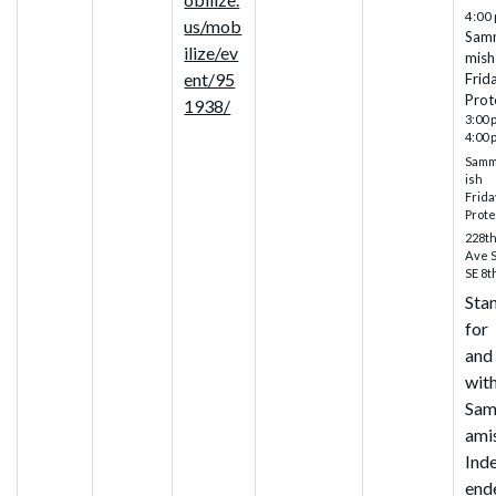
4:00
us/mob
Sam
ilize/ev
mish
ent/95
Frid
Prot
1938/
3:00 
4:00 
Sam
ish
Frida
Prote
228t
Ave 
SE 8t
Sta
for
and
wit
Sa
ami
Ind
end