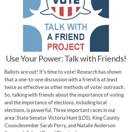
Use Your Power: Talk with Friends!
Ballots are out! It’s time to vote! Research has shown
that a one-to-one discussion with a friend is at least
twice as effective as other methods of voter outreach.
So, talking with friends about the importance of voting
and the importance of elections, including local
elections, is powerful. Three important races in our
area: State Senator Victoria Hunt (LD5), King County
Councilmember Sarah Perry, and Natalie Anderson