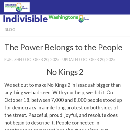
Skip to content
BLOG
The Power Belongs to the People
PUBLISHED
OCTOBER 20, 2025
· UPDATED
OCTOBER 20, 2025
No Kings 2
We set out to make No Kings 2 in Issaquah bigger than
anything we had seen. With your help, we did it. On
October 18, between 7,000 and 8,000 people stood up
for democracy in a mile-long protest on both sides of
the street. Peaceful, proud, joyful, and resolute does
not begin to describe it. People connected in