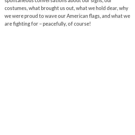
spontaneous conversations about our signs, our
costumes, what brought us out, what we hold dear, why
we were proud to wave our American flags, and what we
are fighting for – peacefully, of course!