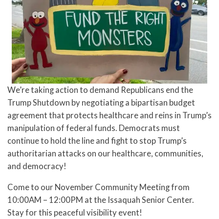
We’re taking action to demand Republicans end the
Trump Shutdown by negotiating a bipartisan budget
agreement that protects healthcare and reins in Trump’s
manipulation of federal funds. Democrats must
continue to hold the line and fight to stop Trump’s
authoritarian attacks on our healthcare, communities,
and democracy!
Come to our November Community Meeting from
10:00AM – 12:00PM at the Issaquah Senior Center.
Stay for this peaceful visibility event!