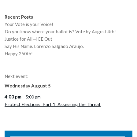
Recent Posts
Your Vote is your Voice!
Do you know where your ballot is? Vote by August 4th!
Justice for All—ICE Out
Say His Name. Lorenzo Salgado Araujo.
Happy 250th!
Next event:
Wednesday
August
5
4:00 pm
– 5:00 pm
Protect Elections: Part 1: Assessing the Threat