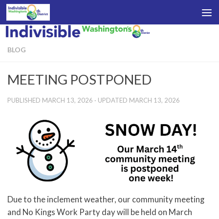
Skip to content
BLOG
MEETING POSTPONED
PUBLISHED
MARCH 13, 2026
· UPDATED
MARCH 13, 2026
Due to the inclement weather, our community meeting
and No Kings Work Party day will be held on March