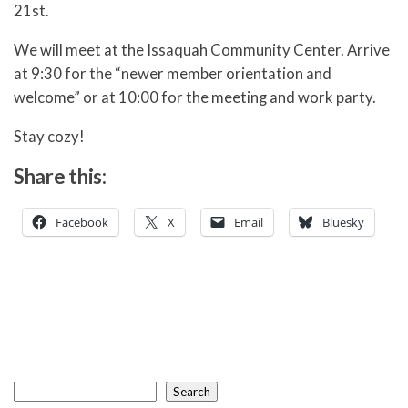
21st.
We will meet at the Issaquah Community Center. Arrive
at 9:30 for the “newer member orientation and
welcome” or at 10:00 for the meeting and work party.
Stay cozy!
Share this:
Facebook
X
Email
Bluesky
Search
Search