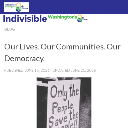
Skip to content
BLOG
Our Lives. Our Communities. Our
Democracy.
PUBLISHED
JUNE 15, 2026
· UPDATED
JUNE 21, 2026