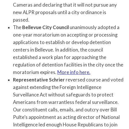
Cameras and declaring that it will not pursue any
new ALPR proposals until a city ordinance is
passed.
The
Bellevue City Council
unanimously adopted a
one-year moratorium on accepting or processing
applications to establish or develop detention
centers in Bellevue. In addition, the council
established a work plan for approaching the
regulation of detention facilities in the city once the
moratorium expires.
More info here.
Representative Schrier
reversed course and voted
against extending the Foreign Intelligence
Surveillance Act without safeguards to protect
Americans from warrantless federal surveillance.
Our constituent calls, emails, and outcry over Bill
Pulte’s appointment as acting director of National
Intelligence led enough House Republicans to join