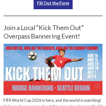
Fill Out the Form
Join a Local “Kick Them Out”
Overpass Bannering Event!
FIFA World Cup 2026 is here, and the world is watching!