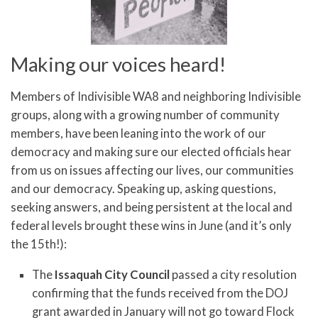
Making our voices heard!
Members of Indivisible WA8 and neighboring Indivisible
groups, along with a growing number of community
members, have been leaning into the work of our
democracy and making sure our elected officials hear
from us on issues affecting our lives, our communities
and our democracy. Speaking up, asking questions,
seeking answers, and being persistent at the local and
federal levels brought these wins in June (and it’s only
the 15th!):
The
Issaquah City Council
passed a city resolution
confirming that the funds received from the DOJ
grant awarded in January will not go toward Flock