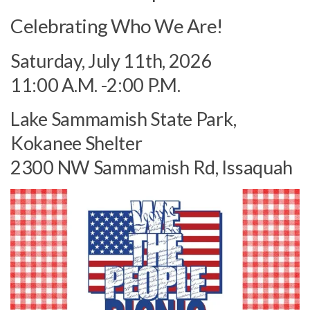
Celebrating Who We Are!
Saturday, July 11th, 2026
11:00 A.M. -2:00 P.M.
Lake Sammamish State Park,
Kokanee Shelter
2300 NW Sammamish Rd, Issaquah