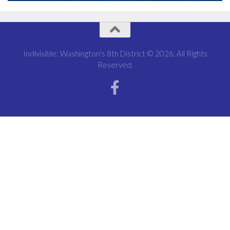
Indivisible: Washington's 8th District © 2026. All Rights
Reserved.