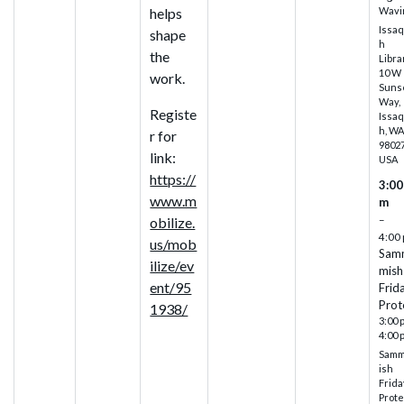
Wavi
helps
Issa
shape
h
the
Libra
10 W
work.
Suns
Way,
Registe
Issa
h, W
r for
98027
link:
USA
https://
3:00
www.m
m
–
obilize.
4:00
us/mob
Sam
ilize/ev
mish
ent/95
Frid
Prot
1938/
3:00 
4:00 
Sam
ish
Frida
Prote