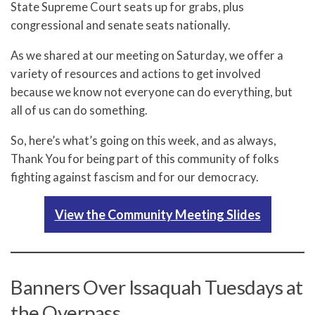
State Supreme Court seats up for grabs, plus
congressional and senate seats nationally.
As we shared at our meeting on Saturday, we offer a
variety of resources and actions to get involved
because we know not everyone can do everything, but
all of us can do something.
So, here’s what’s going on this week, and as always,
Thank You for being part of this community of folks
fighting against fascism and for our democracy.
View the Community Meeting Slides
Banners Over Issaquah Tuesdays at
the Overpass