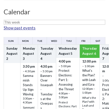
Calendar
Week
Show past events
selection
SUN
MON
TUE
WED
THU
FRI
SAT
Sunday
Monday
Tuesday
Wednesday
Thursday
Frid
August
August
August
August
5
August
6
Aug
2
3
4
7
4:00 pm
12:00 pm
– 5:00 pm
– 1:00 pm
3:30 pm
4:30 pm
12:0
Protect
What's
m
– 4:30 pm
– 5:30 pm
Elections:
the Plan?
Samma
Banners
–
Part 1:
with Leah
mish
Over
1:00
Assessing
and Ezra
Stands
Issaquah
Prot
the Threat
12:00 pm –
Up Sign
-
Elec
1:00 pm
4:00 pm –
Waving
Tuesday
s: Pa
5:00 pm
What's the
3:30 pm –
s at the
2:
Plan? with
4:30 pm
Protect
Overpas
Mak
Leah and
Elections: Part
Sammami
s
a pl