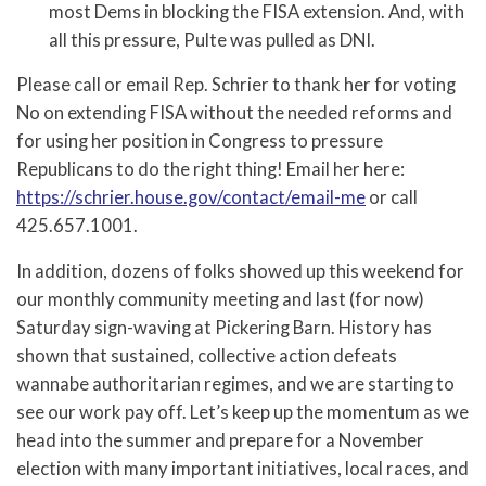
most Dems in blocking the FISA extension. And, with
all this pressure, Pulte was pulled as DNI.
Please call or email Rep. Schrier to thank her for voting
No on extending FISA without the needed reforms and
for using her position in Congress to pressure
Republicans to do the right thing! Email her here:
https://schrier.house.gov/contact/email-me
or call
425.657.1001.
In addition, dozens of folks showed up this weekend for
our monthly community meeting and last (for now)
Saturday sign-waving at Pickering Barn. History has
shown that sustained, collective action defeats
wannabe authoritarian regimes, and we are starting to
see our work pay off. Let’s keep up the momentum as we
head into the summer and prepare for a November
election with many important initiatives, local races, and