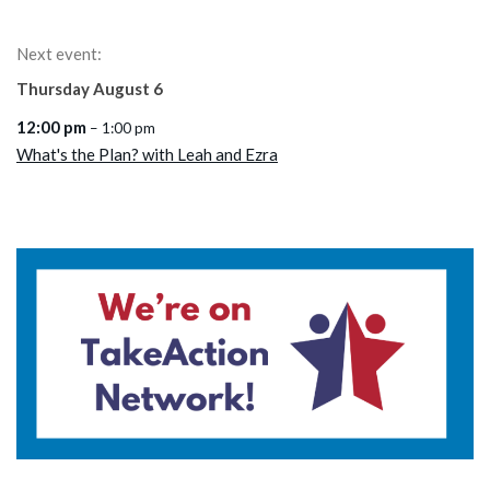
Next event:
Thursday
August
6
12:00 pm
– 1:00 pm
What's the Plan? with Leah and Ezra