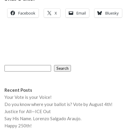
Facebook
X
Email
Bluesky
Search
Search
Recent Posts
Your Vote is your Voice!
Do you know where your ballot is? Vote by August 4th!
Justice for All—ICE Out
Say His Name. Lorenzo Salgado Araujo.
Happy 250th!