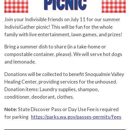
Join your Indivisible friends on July 11 for our summer
IndivisiGather picnic! This will be fun for the whole
family with live entertainment, lawn games, and prizes!
Bring a summer dish to share (in a take-home or
compostable container, please). We will serve hot dogs
and lemonade.
Donations will be collected to benefit Snoqualmie Valley
Healing Center, providing services for the unhoused.
Donation items: Laundry supplies, shampoo,
conditioner, deodorant, clothes.
Note:
State Discover Pass or Day Use Fee is required
for parking
https://parks.wa.gov/passes-permits/fees