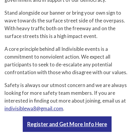
government and in support of our democracy.
Stand alongside our banner or bring your own sign to
wave towards the surface street side of the overpass.
With heavy traffic both on the freeway and on the
surface streets this is a high impact event.
A core principle behind all Indivisible events is a
commitment to nonviolent action. We expect all
participants to seek to de-escalate any potential
confrontation with those who disagree with our values.
Safety is always our utmost concern and we are always
looking for more safety team members. If you are
interested in finding out more about joining, email us at
indivisiblewa8@gmail.com
.
Register and Get More Info Here