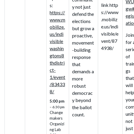
WU
link http
s:
y not just
gw#
s://www
https://
defend the
egis
.mobiliz
www.m
elections
ati
e.us/indi
obilize.
but grow a
visible/e
us/indi
Join
proactive,
vent/87
visible
for 
movement
4938/
washin
seri
-building
gtons8
of
response
thdistri
trai
that
ct-
gs
demands a
1/event
tha
more
/83433
will
robust
8/
hel
democrac
you
y beyond
5:00 pm
co
the ballot
– 6:30 pm
Change
unit
count.
makers
not
Organizi
just
ng Lab