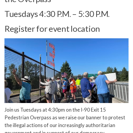
Tuesdays 4:30 P.M. – 5:30 P.M.
Register for event location
Join us Tuesdays at 4:30pm on the I-90 Exit 15
Pedestrian Overpass as we raise our banner to protest
the illegal actions of our increasingly authoritarian