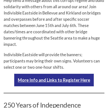
Help send a message about this corrupt regime and build
solidarity with others from all around our area! Join
Indivisible Eastside in Bellevue and Kirkland on bridges
and overpasses before and after specific soccer
matches between June 15th and July 6th. These
dates/times are coordinated with other bridge
bannering throughout the Seattle area to make a huge
impact.
Indivisible Eastside will provide the banners;
participants may bring their own signs. Volunteers can
select one or two one-hour shifts.
More Info and Links to Register Here
250 Years of Independence