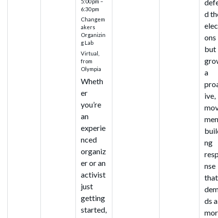
def
5:00 pm –
6:30 pm
d th
Changem
elec
akers
Organizin
ons
g Lab
but
Virtual,
gro
from
Olympia
a
Wheth
pro
er
ive,
you’re
mo
an
men
experie
buil
nced
ng
organiz
res
er or an
nse
activist
tha
just
dem
getting
ds a
started,
mor