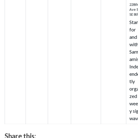
228t
Ave 
SE 8t
Sta
for
and
wit
Sa
ami
Ind
end
tly
org
zed
wee
y si
wav
Share this: