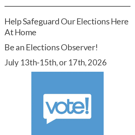
Help Safeguard Our Elections Here
At Home
Be an Elections Observer!
July 13th-15th, or 17th, 2026