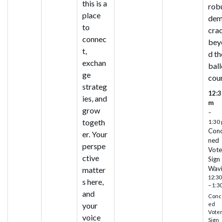
this is a
rob
place
de
to
cra
connec
bey
t,
d th
exchan
ball
ge
cou
strateg
12:3
ies, and
m
grow
–
togeth
1:30
Con
er. Your
ned
perspe
Vote
ctive
Sign
Wav
matter
12:30
s here,
– 1:3
and
Conc
ed
your
Vote
voice
Sign