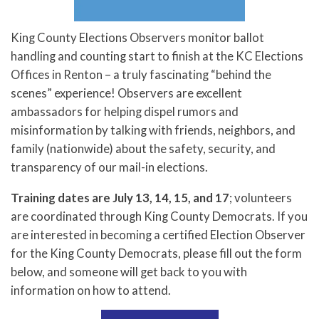
King County Elections Observers monitor ballot
handling and counting start to finish at the KC Elections
Offices in Renton – a truly fascinating “behind the
scenes” experience! Observers are excellent
ambassadors for helping dispel rumors and
misinformation by talking with friends, neighbors, and
family (nationwide) about the safety, security, and
transparency of our mail-in elections.
Training dates are July 13, 14, 15, and 17
; volunteers
are coordinated through King County Democrats. If you
are interested in becoming a certified Election Observer
for the King County Democrats, please fill out the form
below, and someone will get back to you with
information on how to attend.