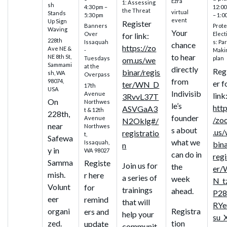
Ezra
1: Assessing
sh
4:30 pm –
12:00
the Threat
virtual
Stands
5:30 pm
– 1:0
event
Up Sign
Register
Banners
Prote
Waving
Your
Over
Elect
for link:
228th
Issaquah
s: Par
chance
https://zo
Ave NE &
-
Maki
to hear
NE 8th St,
Tuesdays
plan
om.us/we
Sammami
at the
directly
Reg
binar/regis
sh, WA
Overpass
from
98074,
er f
ter/WN_D
17th
USA
Indivisib
Avenue
link
3RvvL37T
On
Northwes
le’s
http
ASVGaA3
t & 12th
228th,
founder
Avenue
/zo
N2Oklg#/
near
Northwes
s about
.us
registratio
t,
Safewa
what we
Issaquah,
bin
n
y in
WA 98027
can do in
regi
Samma
Registe
Join us for
the
er/
mish.
r here
a series of
week
N_t
Volunt
for
trainings
ahead.
P28
eer
remind
that will
RYe
organi
Registra
ers and
help your
su_
zed.
tion
update
communit