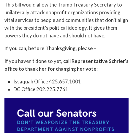
This bill would allow the Trump Treasury Secretary to
unilaterally attack nonprofit organizations providing
vital services to people and communities that don’t align
with the president’s political ideology. It gives them
powers they do not have and should not have.
If you can, before Thanksgiving, please –
If you haven’t done so yet,
call Representative Schrier’s
office to thank her for changing her vote
:
Issaquah Office 425.657.1001
DC Office 202.225.7761