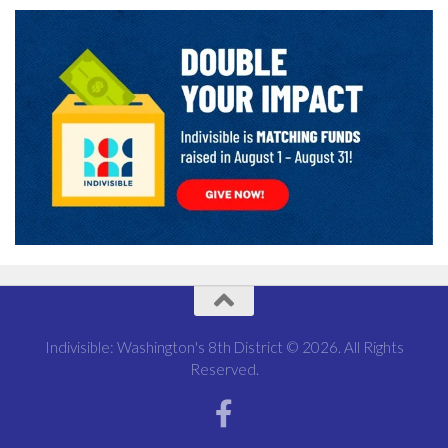
Indivisible: Washington's 8th District © 2026. All Rights
Reserved.