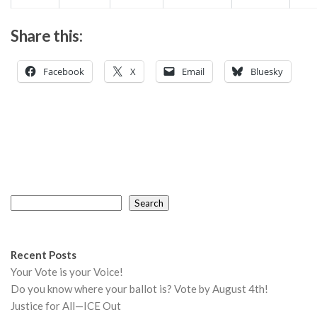
Share this:
Facebook
X
Email
Bluesky
Search
Search
Recent Posts
Your Vote is your Voice!
Do you know where your ballot is? Vote by August 4th!
Justice for All—ICE Out