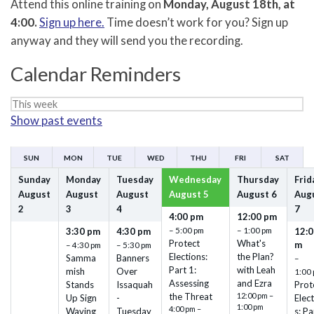
Attend this online training on
Monday, August 18th, at
4:00.
Sign up here.
Time doesn’t work for you? Sign up
anyway and they will send you the recording.
Calendar Reminders
Week
Show past events
selection
SUN
MON
TUE
WED
THU
FRI
SAT
Sunday
Monday
Tuesday
Wednesday
Thursday
Frid
August
August
August
August
5
August
6
Aug
2
3
4
7
4:00 pm
12:00 pm
– 5:00 pm
– 1:00 pm
3:30 pm
4:30 pm
12:0
Protect
What's
m
– 4:30 pm
– 5:30 pm
Elections:
the Plan?
Samma
Banners
–
Part 1:
with Leah
mish
Over
1:00
Assessing
and Ezra
Stands
Issaquah
Prot
the Threat
12:00 pm –
Up Sign
-
Elec
1:00 pm
4:00 pm –
Waving
Tuesday
s: Pa