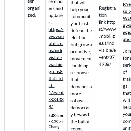
eer
remind
that will
RYe
organi
Registra
ers and
help your
su_
zed.
tion
update
communit
WU
link http
s:
y not just
gw#
s://www
https://
defend the
egis
.mobiliz
www.m
elections
ati
e.us/indi
obilize.
but grow a
visible/e
us/indi
Join
proactive,
vent/87
visible
for 
movement
4938/
washin
seri
-building
gtons8
of
response
thdistri
trai
that
ct-
gs
demands a
1/event
tha
more
/83433
will
robust
8/
hel
democrac
you
y beyond
5:00 pm
co
the ballot
– 6:30 pm
Change
unit
count.