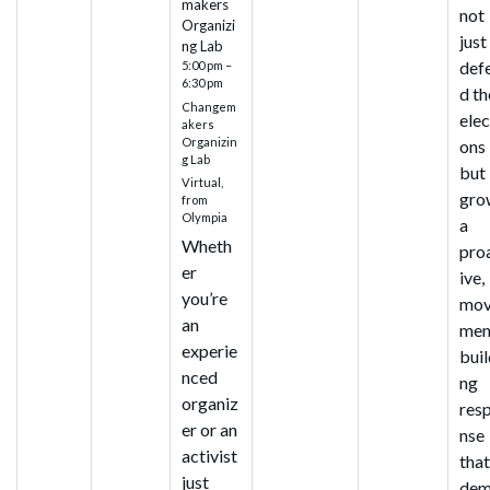
makers
not
Organizi
just
ng Lab
def
5:00 pm –
6:30 pm
d th
Changem
elec
akers
Organizin
ons
g Lab
but
Virtual,
gro
from
Olympia
a
Wheth
pro
er
ive,
you’re
mo
an
men
experie
buil
nced
ng
organiz
res
er or an
nse
activist
tha
just
dem