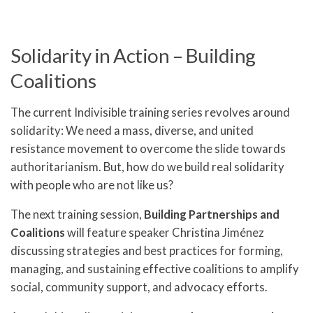
Solidarity in Action – Building
Coalitions
The current Indivisible training series revolves around
solidarity: We need a mass, diverse, and united
resistance movement to overcome the slide towards
authoritarianism. But, how do we build real solidarity
with people who are not like us?
The next training session,
Building Partnerships and
Coalitions
will feature speaker Christina Jiménez
discussing strategies and best practices for forming,
managing, and sustaining effective coalitions to amplify
social, community support, and advocacy efforts.