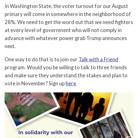
In Washington State, the voter turnout for our August
primary will come in somewhere in the neighborhood of
28%. We need to get the word out that we need fighters
at every level of government who will not comply in
advance with whatever power grab Trump announces
next.
One way to do that is to join our
Talk with a Friend
program. Would you be willing to talk to three friends
and make sure they understand the stakes and plan to
vote in November? Sign up
here
.