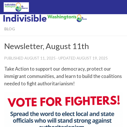
Skip to content
BLOG
Newsletter, August 11th
PUBLISHED
AUGUST 11, 2025
· UPDATED
AUGUST 19, 2025
Take Action to support our democracy, protect our
immigrant communities, and learn to build the coalitions
needed to fight authoritarianism!