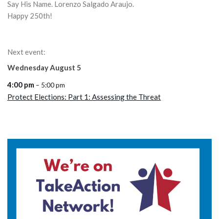
Say His Name. Lorenzo Salgado Araujo.
Happy 250th!
Next event:
Wednesday
August
5
4:00 pm
– 5:00 pm
Protect Elections: Part 1: Assessing the Threat