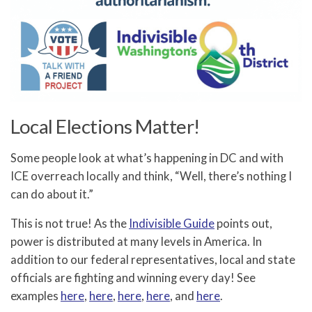
Local Elections Matter!
Some people look at what’s happening in DC and with
ICE overreach locally and think, “Well, there’s nothing I
can do about it.”
This is not true! As the
Indivisible Guide
points out,
power is distributed at many levels in America. In
addition to our federal representatives, local and state
officials are fighting and winning every day! See
examples
here
,
here
,
here
,
here
, and
here
.