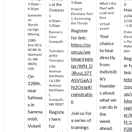
5:00 pm
What's the
3:30 pm –
s at the
2:
Plan? with
4:30 pm
Protect
Overpas
Mak
Leah and
Elections: Part
Sammami
s
a pl
Ezra
1: Assessing
sh
4:30 pm –
12:00
the Threat
virtual
Stands
5:30 pm
– 1:0
event
Up Sign
Register
Banners
Prote
Waving
Your
Over
Elect
for link:
228th
Issaquah
s: Par
chance
https://zo
Ave NE &
-
Maki
to hear
NE 8th St,
Tuesdays
plan
om.us/we
Sammami
at the
directly
Reg
binar/regis
sh, WA
Overpass
from
98074,
er f
ter/WN_D
17th
USA
Indivisib
Avenue
link
3RvvL37T
On
Northwes
le’s
http
ASVGaA3
t & 12th
228th,
founder
Avenue
/zo
N2Oklg#/
near
Northwes
s about
.us
registratio
t,
Safewa
what we
Issaquah,
bin
n
y in
WA 98027
can do in
regi
Samma
Registe
Join us for
the
er/
mish.
r here
a series of
week
N_t
Volunt
for
trainings
ahead.
P28