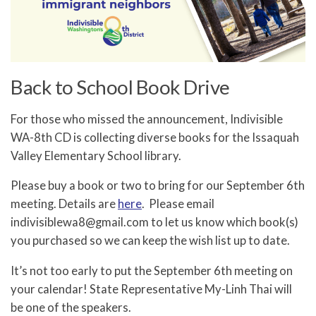
Back to School Book Drive
For those who missed the announcement, Indivisible
WA-8th CD is collecting diverse books for the Issaquah
Valley Elementary School library.
Please buy a book or two to bring for our September 6th
meeting. Details are
here
. Please email
indivisiblewa8@gmail.com to let us know which book(s)
you purchased so we can keep the wish list up to date.
It’s not too early to put the September 6th meeting on
your calendar! State Representative My-Linh Thai will
be one of the speakers.