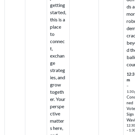
getting
ds a
started,
mor
this is a
rob
place
de
to
cra
connec
bey
t,
d th
exchan
ball
ge
cou
strateg
12:3
ies, and
m
grow
–
togeth
1:30
Con
er. Your
ned
perspe
Vote
ctive
Sign
Wav
matter
12:30
s here,
– 1:3