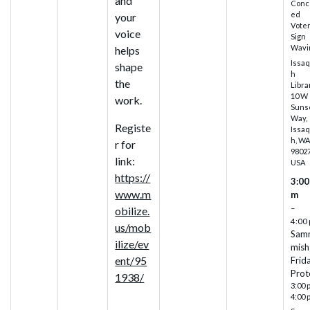
and
Conc
ed
your
Vote
voice
Sign
Wavi
helps
Issa
shape
h
the
Libra
10 W
work.
Suns
Way,
Registe
Issa
h, W
r for
98027
link:
USA
https://
3:00
www.m
m
–
obilize.
4:00
us/mob
Sam
ilize/ev
mish
ent/95
Frid
Prot
1938/
3:00 
4:00 