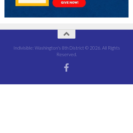
Indivisible: Washington's 8th District © 2026. All Rights
Reserved.