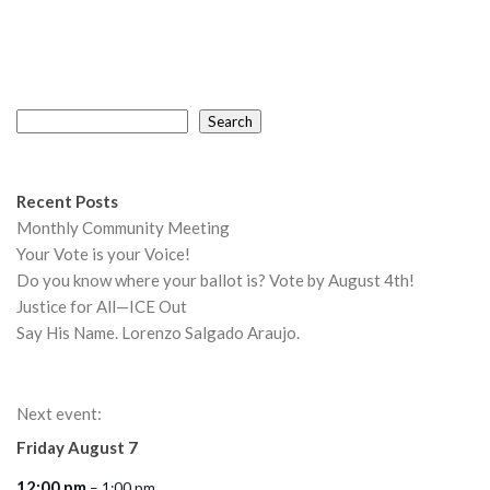
Search
Search
Recent Posts
Monthly Community Meeting
Your Vote is your Voice!
Do you know where your ballot is? Vote by August 4th!
Justice for All—ICE Out
Say His Name. Lorenzo Salgado Araujo.
Next event:
Friday
August
7
12:00 pm
– 1:00 pm