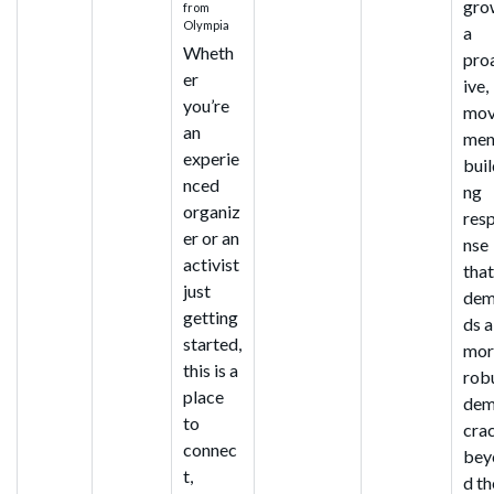
gro
from
Olympia
a
Wheth
pro
er
ive,
you’re
mo
an
men
experie
buil
nced
ng
organiz
res
er or an
nse
activist
tha
just
dem
getting
ds a
started,
mor
this is a
rob
place
de
to
cra
connec
bey
t,
d th