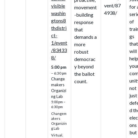
vent/87
visible
for 
movement
4938/
washin
seri
-building
gtons8
of
response
thdistri
trai
that
ct-
gs
demands a
1/event
tha
more
/83433
will
robust
8/
hel
democrac
you
y beyond
5:00 pm
co
the ballot
– 6:30 pm
Change
unit
count.
makers
not
Organizi
just
ng Lab
def
5:00 pm –
6:30 pm
d th
Changem
elec
akers
Organizin
ons
g Lab
but
Virtual,