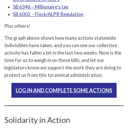
SB 6346 – Millionaire’s tax
SB 6002 – Flock/ALPR Regulation
Plus others!
The graph above shows how many actions statewide
Indivisibles have taken, and you can see our collective
activity has fallen a bit in the last two weeks. Now is the
time for us to weigh in on these bills, and let our
legislators know we support the work they are doing to
protect us from this tyrannical administration.
LOG IN AND COMPLETE SOME ACTIONS
Solidarity in Action