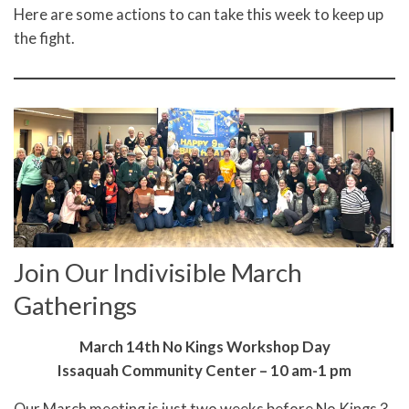
Here are some actions to can take this week to keep up
the fight.
Join Our Indivisible March
Gatherings
March 14th No Kings Workshop Day
Issaquah Community Center – 10 am-1 pm