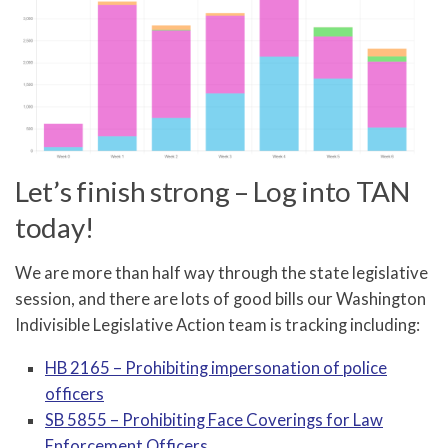
Let’s finish strong – Log into TAN
today!
We are more than half way through the state legislative
session, and there are lots of good bills our Washington
Indivisible Legislative Action team is tracking including:
HB 2165 – Prohibiting impersonation of police
officers
SB 5855 – Prohibiting Face Coverings for Law
Enforcement Officers