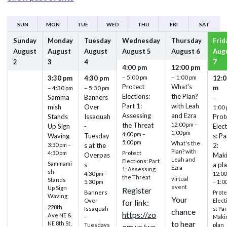
SUN
MON
TUE
WED
THU
FRI
SAT
Sunday
Monday
Tuesday
Wednesday
Thursday
Frid
August
August
August
August
5
August
6
Aug
2
3
4
7
4:00 pm
12:00 pm
– 5:00 pm
– 1:00 pm
3:30 pm
4:30 pm
12:0
Protect
What's
m
– 4:30 pm
– 5:30 pm
Elections:
the Plan?
Samma
Banners
–
Part 1:
with Leah
mish
Over
1:00
Assessing
and Ezra
Stands
Issaquah
Prot
the Threat
12:00 pm –
Up Sign
-
Elec
1:00 pm
4:00 pm –
Waving
Tuesday
s: Pa
5:00 pm
What's the
3:30 pm –
s at the
2:
Plan? with
4:30 pm
Protect
Overpas
Mak
Leah and
Elections: Part
Sammami
s
a pl
Ezra
1: Assessing
sh
4:30 pm –
12:00
the Threat
virtual
Stands
5:30 pm
– 1:0
event
Up Sign
Register
Banners
Prote
Waving
Your
Over
Elect
for link:
228th
Issaquah
s: Par
chance
https://zo
Ave NE &
-
Maki
to hear
NE 8th St,
Tuesdays
plan
om.us/we