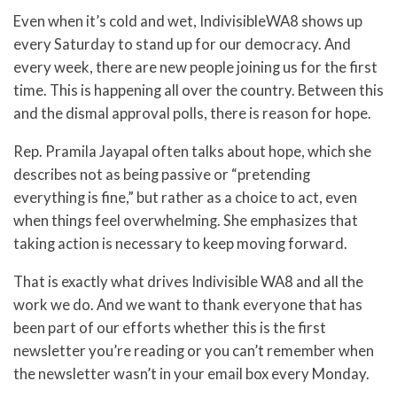
Even when it’s cold and wet, IndivisibleWA8 shows up
every Saturday to stand up for our democracy. And
every week, there are new people joining us for the first
time. This is happening all over the country. Between this
and the dismal approval polls, there is reason for hope.
Rep. Pramila Jayapal often talks about hope, which she
describes not as being passive or “pretending
everything is fine,” but rather as a choice to act, even
when things feel overwhelming. She emphasizes that
taking action is necessary to keep moving forward.
That is exactly what drives Indivisible WA8 and all the
work we do. And we want to thank everyone that has
been part of our efforts whether this is the first
newsletter you’re reading or you can’t remember when
the newsletter wasn’t in your email box every Monday.