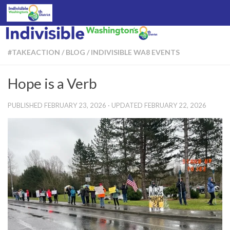
Skip to content
#TAKEACTION
/
BLOG
/
INDIVISIBLE WA8 EVENTS
Hope is a Verb
PUBLISHED
FEBRUARY 23, 2026
· UPDATED
FEBRUARY 22, 2026