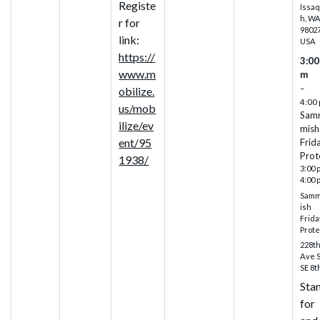
Registe
Issa
h, W
r for
98027
link:
USA
https://
3:00
www.m
m
–
obilize.
4:00
us/mob
Sam
ilize/ev
mish
ent/95
Frid
Prot
1938/
3:00 
4:00 
Sam
ish
Frida
Prote
228t
Ave 
SE 8t
Sta
for