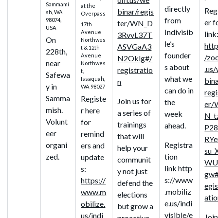
Sammami
at the
directly
Reg
binar/regis
sh, WA
Overpass
from
98074,
er f
ter/WN_D
17th
USA
Indivisib
Avenue
link
3RvvL37T
On
Northwes
le’s
http
ASVGaA3
t & 12th
228th,
founder
Avenue
/zo
N2Oklg#/
near
Northwes
s about
.us
registratio
t,
Safewa
what we
Issaquah,
bin
n
y in
WA 98027
can do in
regi
Samma
Registe
Join us for
the
er/
mish.
r here
a series of
week
N_t
Volunt
for
trainings
ahead.
P28
eer
remind
that will
RYe
organi
Registra
ers and
help your
su_
zed.
tion
update
communit
WU
link http
s:
y not just
gw#
s://www
https://
defend the
egis
.mobiliz
www.m
elections
ati
e.us/indi
obilize.
but grow a
visible/e
us/indi
Join
proactive,