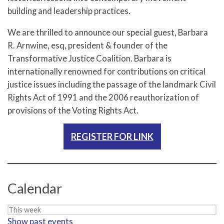
building and leadership practices.
We are thrilled to announce our special guest, Barbara
R. Arnwine, esq, president & founder of the
Transformative Justice Coalition. Barbara is
internationally renowned for contributions on critical
justice issues including the passage of the landmark Civil
Rights Act of 1991 and the 2006 reauthorization of
provisions of the Voting Rights Act.
REGISTER FOR LINK
Calendar
Week
Show past events
selection