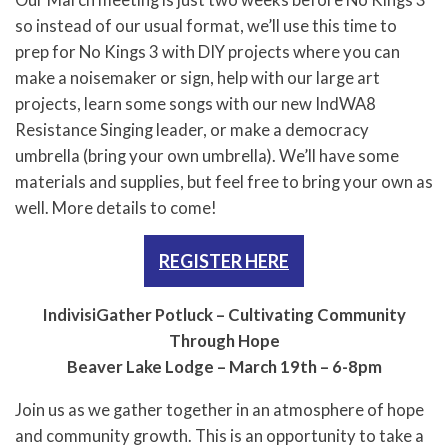
Our March meeting is just two weeks before No Kings 3
so instead of our usual format, we’ll use this time to
prep for No Kings 3 with DIY projects where you can
make a noisemaker or sign, help with our large art
projects, learn some songs with our new IndWA8
Resistance Singing leader, or make a democracy
umbrella (bring your own umbrella). We’ll have some
materials and supplies, but feel free to bring your own as
well. More details to come!
REGISTER HERE
IndivisiGather Potluck – Cultivating Community
Through Hope
Beaver Lake Lodge – March 19th – 6-8pm
Join us as we gather together in an atmosphere of hope
and community growth. This is an opportunity to take a