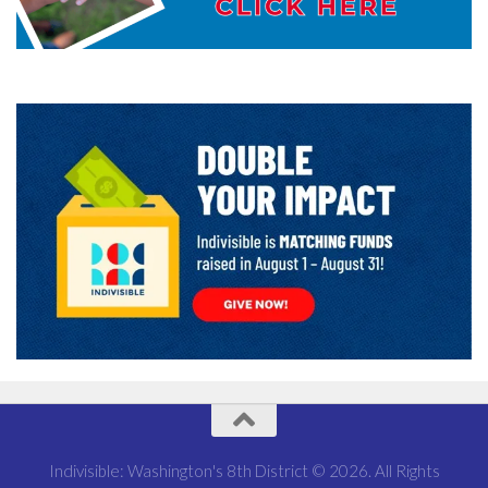
Indivisible: Washington's 8th District © 2026. All Rights