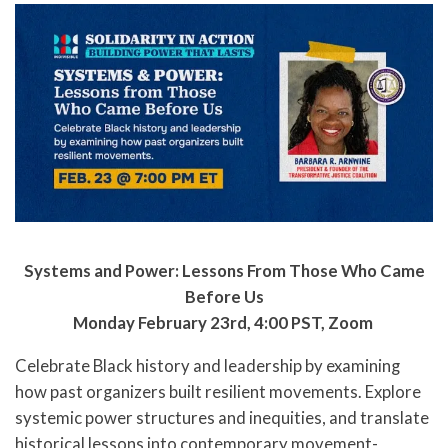
Systems and Power: Lessons From Those Who Came
Before Us
Monday February 23rd, 4:00 PST, Zoom
Celebrate Black history and leadership by examining
how past organizers built resilient movements. Explore
systemic power structures and inequities, and translate
historical lessons into contemporary movement-