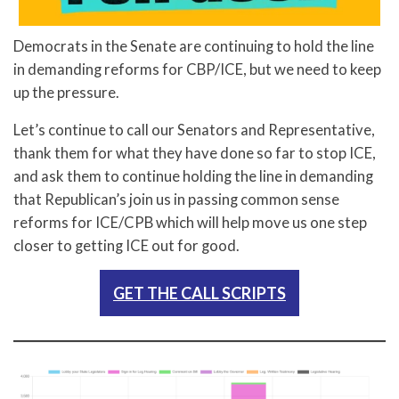
Democrats in the Senate are continuing to hold the line
in demanding reforms for CBP/ICE, but we need to keep
up the pressure.
Let’s continue to call our Senators and Representative,
thank them for what they have done so far to stop ICE,
and ask them to continue holding the line in demanding
that Republican’s join us in passing common sense
reforms for ICE/CPB which will help move us one step
closer to getting ICE out for good.
GET THE CALL SCRIPTS