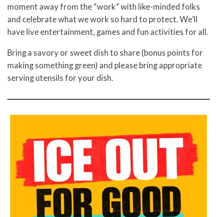
moment away from the “work” with like-minded folks
and celebrate what we work so hard to protect. We’ll
have live entertainment, games and fun activities for all.
Bring a savory or sweet dish to share (bonus points for
making something green) and please bring appropriate
serving utensils for your dish.