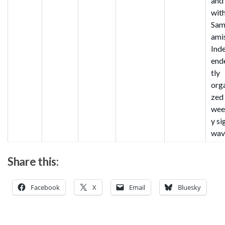
and
wit
Sa
ami
Ind
end
tly
org
zed
wee
y si
wav
Share this:
Facebook
X
Email
Bluesky