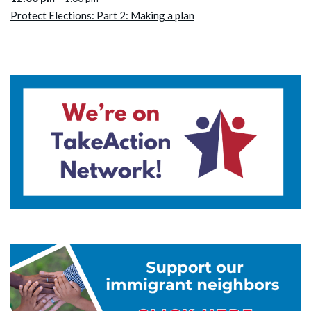
Protect Elections: Part 2: Making a plan