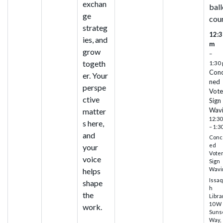
exchan
ball
ge
cou
strateg
12:3
ies, and
m
grow
–
togeth
1:30
Con
er. Your
ned
perspe
Vote
ctive
Sign
Wav
matter
12:30
s here,
– 1:3
and
Conc
ed
your
Vote
voice
Sign
Wavi
helps
Issa
shape
h
the
Libra
10 W
work.
Suns
Way,