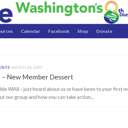
ources
Calendar
Facebook
Shop
Donate
VENTS
MARCH 24, 2025
s – New Member Dessert
sible WA8 – just heard about us or have been to your first 
out our group and how you can take action...