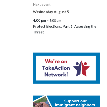
Next event:
Wednesday
August
5
4:00 pm
– 5:00 pm
Protect Elections: Part 1: Assessing the
Threat