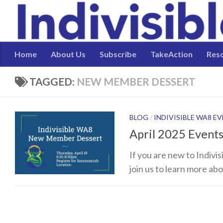
Skip to content
Home
About Us
Subscribe
TakeAction
Res
TAGGED:
NEW MEMBER DESSERT
BLOG
/
INDIVISIBLE WA8 E
April 2025 Event
If you are new to Indivi
join us to learn more ab