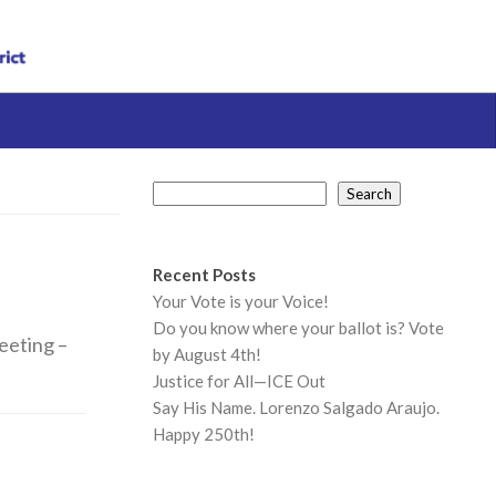
Search
Search
Recent Posts
Your Vote is your Voice!
Do you know where your ballot is? Vote
meeting –
by August 4th!
Justice for All—ICE Out
Say His Name. Lorenzo Salgado Araujo.
Happy 250th!